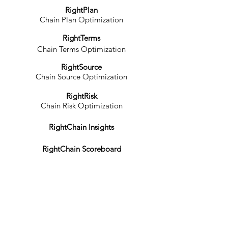
RightPlan
Chain Plan Optimization
RightTerms
Chain Terms Optimization
RightSource
Chain Source Optimization
RightRisk
Chain Risk Optimization
RightChain Insights
RightChain Scoreboard
RightChain Practices
RightChain Knowledgebase
RightChain Courses