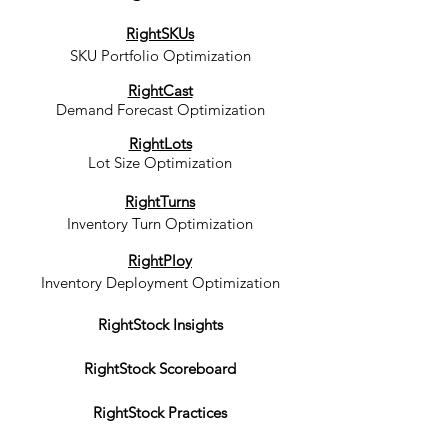
RightSKUs
SKU Portfolio Optimization
RightCast
Demand Forecast Optimization
RightLots
Lot Size Optimization
RightTurns
Inventory Turn Optimization
RightPloy
Inventory Deployment Optimization
RightStock Insights
RightStock Scoreboard
RightStock Practices