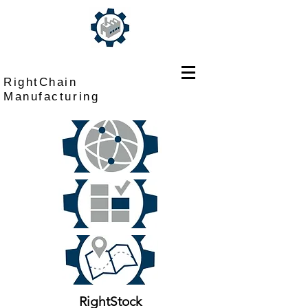
RightChain
Manufacturing
RightStock