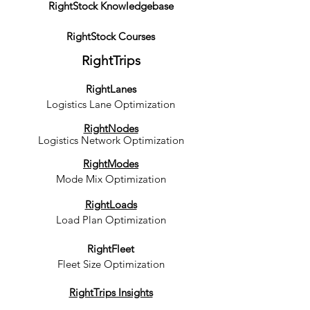
RightStock Knowledgebase
RightStock Courses
RightTrips
RightLanes
Logistics Lane Optimization
RightNodes
Logistics Network Optimization
RightModes
Mode Mix Optimization
RightLoads
Load Plan Optimization
RightFleet
Fleet Size Optimization
RightTrips Insights