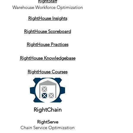
RightStaff
Warehouse Workforce Optimization
RightHouse Insights
RightHouse Scoreboard
RightHouse Practices
RightHouse Knowledgebase
RightHouse Courses
RightChain
RightServe
Chain Service Optimization