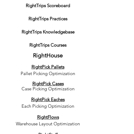
RightTrips Scoreboard
RightTrips Practices
RightTrips Knowledgebase
RightTrips Courses
RightHouse
RightPick Pallets
Pallet Picking Optimization
RightPick Cases
Case Picking Optimization
RightPick Eaches
Each Picking Optimization
RightFlows
Warehouse Layout Optimization