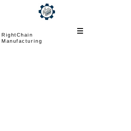
RightChain
Manufacturing