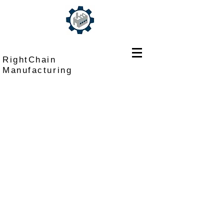
RightChain
Manufacturing