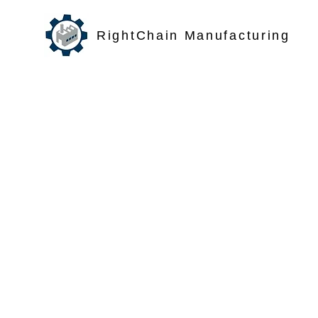
RightChain Manufacturing