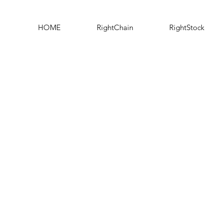
HOME
RightChain
RightStock