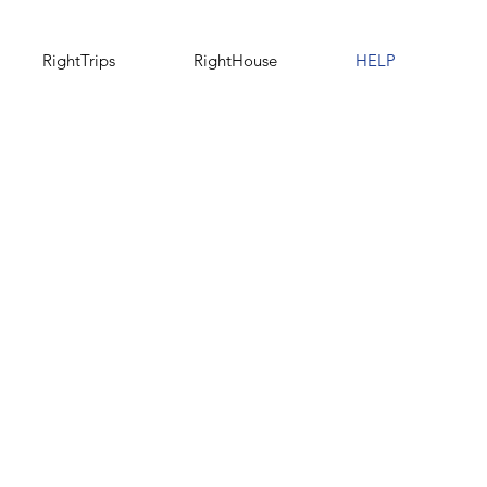
RightTrips
RightHouse
HELP